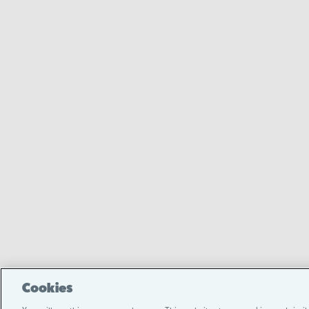
Cookies