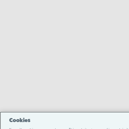
Cookies